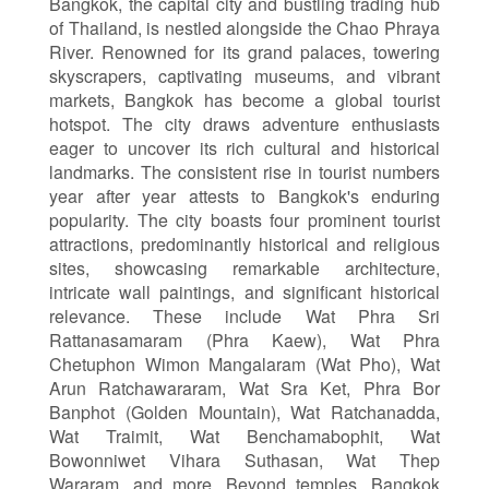
Bangkok, the capital city and bustling trading hub
of Thailand, is nestled alongside the Chao Phraya
River. Renowned for its grand palaces, towering
skyscrapers, captivating museums, and vibrant
markets, Bangkok has become a global tourist
hotspot. The city draws adventure enthusiasts
eager to uncover its rich cultural and historical
landmarks. The consistent rise in tourist numbers
year after year attests to Bangkok's enduring
popularity. The city boasts four prominent tourist
attractions, predominantly historical and religious
sites, showcasing remarkable architecture,
intricate wall paintings, and significant historical
relevance. These include Wat Phra Sri
Rattanasamaram (Phra Kaew), Wat Phra
Chetuphon Wimon Mangalaram (Wat Pho), Wat
Arun Ratchawararam, Wat Sra Ket, Phra Bor
Banphot (Golden Mountain), Wat Ratchanadda,
Wat Traimit, Wat Benchamabophit, Wat
Bowonniwet Vihara Suthasan, Wat Thep
Wararam, and more. Beyond temples, Bangkok