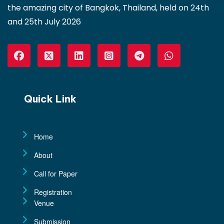
the amazing city of Bangkok, Thailand, held on 24th
and 25th July 2026
Quick Link
Home
About
Call for Paper
Registration
Venue
Submission