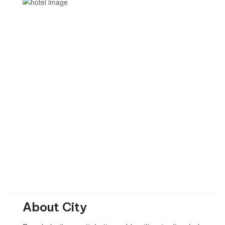
About City