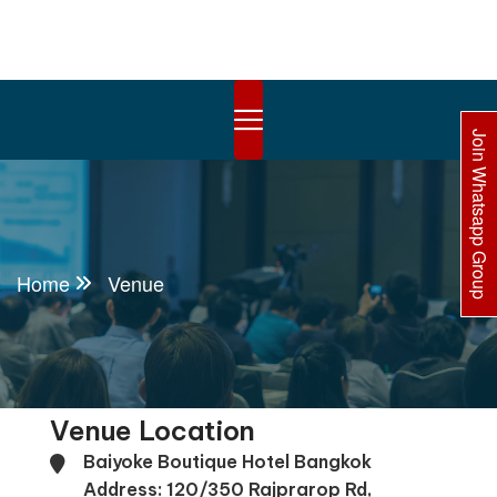
Join Whatsapp Group
Home
Venue
Venue Location
Baiyoke Boutique Hotel Bangkok
Address: 120/350 Rajprarop Rd,