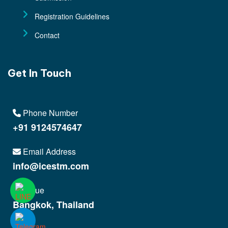
Registration Guidelines
Contact
Get In Touch
Phone Number
+91 9124574647
Email Address
info@icestm.com
Venue
Bangkok, Thailand