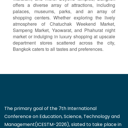
offers a diverse array of attractions, including
palaces, museums, parks, and an array of
shopping centers. Whether exploring the lively
atmosphere of Chatuchak Weekend Market,
Sampeng Market, Yaowarat, and Phahurat night
market or indulging in luxury shopping at upscale
department stores scattered across the city,
Bangkok caters to all tastes and preferences.
The primary goal of the 7th International
Conference on Education, Science, Technology and
Management(ICESTM-2026), slated to take place in