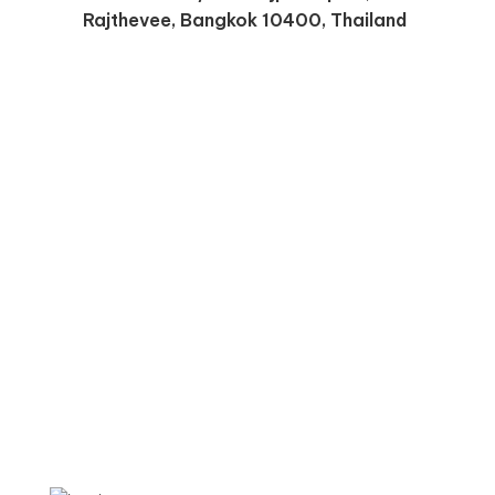
Rajthevee, Bangkok 10400, Thailand